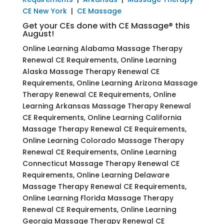
CE New York
|
CE Massage
Get your CEs done with CE Massage® this
August!
Online Learning Alabama Massage Therapy
Renewal CE Requirements, Online Learning
Alaska Massage Therapy Renewal CE
Requirements, Online Learning Arizona Massage
Therapy Renewal CE Requirements, Online
Learning Arkansas Massage Therapy Renewal
CE Requirements, Online Learning California
Massage Therapy Renewal CE Requirements,
Online Learning Colorado Massage Therapy
Renewal CE Requirements, Online Learning
Connecticut Massage Therapy Renewal CE
Requirements, Online Learning Delaware
Massage Therapy Renewal CE Requirements,
Online Learning Florida Massage Therapy
Renewal CE Requirements, Online Learning
Georgia Massage Therapy Renewal CE