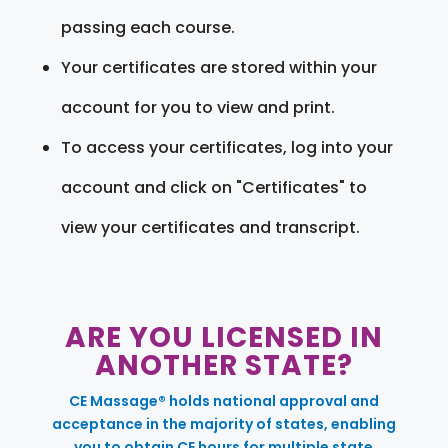
passing each course.
Your certificates are stored within your
account for you to view and print.
To access your certificates, log into your
account and click on "Certificates" to
view your certificates and transcript.
ARE YOU LICENSED IN
ANOTHER STATE?
CE Massage® holds national approval and
acceptance in the majority of states, enabling
you to obtain CE hours for multiple state