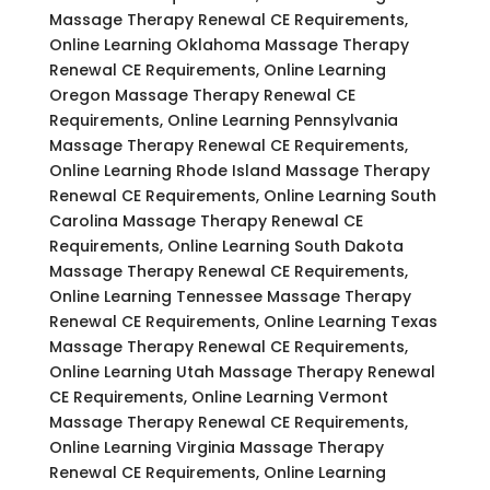
Massage Therapy Renewal CE Requirements,
Online Learning Oklahoma Massage Therapy
Renewal CE Requirements, Online Learning
Oregon Massage Therapy Renewal CE
Requirements, Online Learning Pennsylvania
Massage Therapy Renewal CE Requirements,
Online Learning Rhode Island Massage Therapy
Renewal CE Requirements, Online Learning South
Carolina Massage Therapy Renewal CE
Requirements, Online Learning South Dakota
Massage Therapy Renewal CE Requirements,
Online Learning Tennessee Massage Therapy
Renewal CE Requirements, Online Learning Texas
Massage Therapy Renewal CE Requirements,
Online Learning Utah Massage Therapy Renewal
CE Requirements, Online Learning Vermont
Massage Therapy Renewal CE Requirements,
Online Learning Virginia Massage Therapy
Renewal CE Requirements, Online Learning