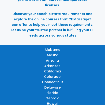
licenses.
Discover your specific state requirements and
explore the online courses that CE Massage®
can offer to help you meet those requirements.
Let us be your trusted partner in fulfilling your CE
needs across various states.
Alabama
Alaska
Arizona
Arkansas
California
Colorado
Connecticut
Delaware
Florida
Georgia
Hawaii