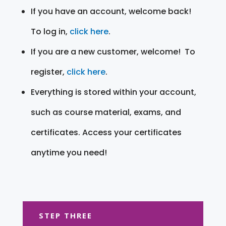
If you have an account, welcome back!
To log in,
click here
.
If you are a new customer, welcome! To
register,
click here
.
Everything is stored within your account,
such as course material, exams, and
certificates. Access your certificates
anytime you need!
STEP THREE