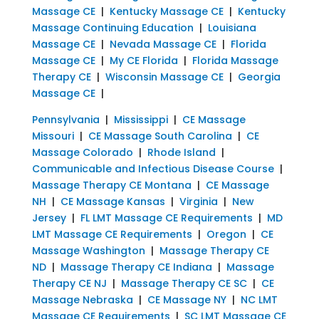
Massage CE
|
Kentucky Massage CE
|
Kentucky
Massage Continuing Education
|
Louisiana
Massage CE
|
Nevada Massage CE
|
Florida
Massage CE
|
My CE Florida
|
Florida Massage
Therapy CE
|
Wisconsin Massage CE
|
Georgia
Massage CE
|
Pennsylvania
|
Mississippi
|
CE Massage
Missouri
|
CE Massage South Carolina
|
CE
Massage Colorado
|
Rhode Island
|
Communicable and Infectious Disease Course
|
Massage Therapy CE Montana
|
CE Massage
NH
|
CE Massage Kansas
|
Virginia
|
New
Jersey
|
FL LMT Massage CE Requirements
|
MD
LMT Massage CE Requirements
|
Oregon
|
CE
Massage Washington
|
Massage Therapy CE
ND
|
Massage Therapy CE Indiana
|
Massage
Therapy CE NJ
|
Massage Therapy CE SC
|
CE
Massage Nebraska
|
CE Massage NY
|
NC LMT
Massage CE Requirements
|
SC LMT Massage CE