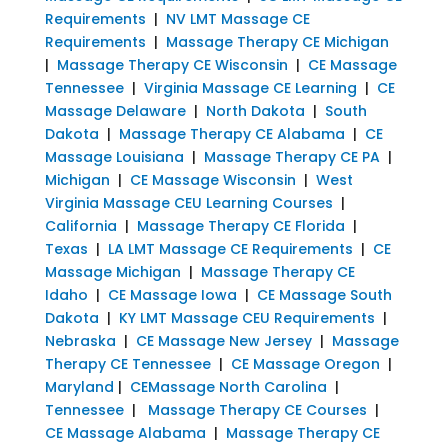
Requirements
|
NV LMT Massage CE
Requirements
|
Massage Therapy CE Michigan
|
Massage Therapy CE Wisconsin
|
CE Massage
Tennessee
|
Virginia Massage CE Learning
|
CE
Massage Delaware
|
North Dakota
|
South
Dakota
|
Massage Therapy CE Alabama
|
CE
Massage Louisiana
|
Massage Therapy CE PA
|
Michigan
|
CE Massage Wisconsin
|
West
Virginia Massage CEU Learning Courses
|
California
|
Massage Therapy CE Florida
|
Texas
|
LA LMT Massage CE Requirements
|
CE
Massage Michigan
|
Massage Therapy CE
Idaho
|
CE Massage Iowa
|
CE Massage South
Dakota
|
KY LMT Massage CEU Requirements
|
Nebraska
|
CE Massage New Jersey
|
Massage
Therapy CE Tennessee
|
CE Massage Oregon
|
Maryland
|
CEMassage North Carolina
|
Tennessee
|
Massage Therapy CE Courses
|
CE Massage Alabama
|
Massage Therapy CE