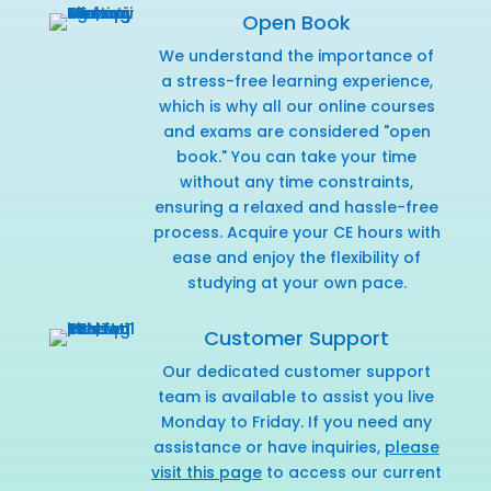
Open Book
We understand the importance of
a stress-free learning experience,
which is why all our online courses
and exams are considered "open
book." You can take your time
without any time constraints,
ensuring a relaxed and hassle-free
process. Acquire your CE hours with
ease and enjoy the flexibility of
studying at your own pace.
Customer Support
Our dedicated customer support
team is available to assist you live
Monday to Friday. If you need any
assistance or have inquiries,
please
visit this page
to access our current