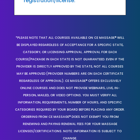
registration/license.
*PLEASE NOTE THAT ALL COURSES AVAILABLE ON CE MASSAGE® WILL
BE DISPLAYED REGARDLESS OF ACCEPTANCE FOR A SPECIFIC STATE,
CATEGORY, OR LICENSING APPROVAL. APPROVAL FOR EACH
COURSE/PACKAGE IN EACH STATE IS NOT GUARANTEED. EVEN IF THE
PROVIDER IS DIRECTLY APPROVED BY THE STATE, NOT ALL COURSES
MAY BE APPROVED (PROVIDER NUMBERS ARE ON EACH CERTIFICATE
REGARDLESS OF APPROVAL). CE MASSAGE® OFFERS EXCLUSIVELY
ONLINE COURSES AND DOES NOT PROVIDE WEBINARS, LIVE, IN-
PERSON, MAILED, OR VIDEO OPTIONS. YOU MUST VERIFY ALL
INFORMATION, REQUIREMENTS, NUMBER OF HOURS, AND SPECIFIC
CATEGORIES REQUIRED BY YOUR BOARD BEFORE PLACING ANY ORDER.
ORDERING FROM CE MASSAGE® DOES NOT EXEMPT YOU FROM
RENEWING AND PAYING RENEWAL FEES FOR YOUR MASSAGE
LICENSES/CERTIFICATIONS. NOTE: INFORMATION IS SUBJECT TO
CHANGE.