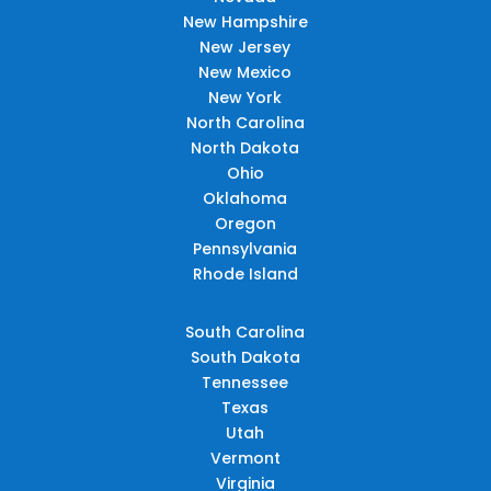
New Hampshire
New Jersey
New Mexico
New York
North Carolina
North Dakota
Ohio
Oklahoma
Oregon
Pennsylvania
Rhode Island
South Carolina
South Dakota
Tennessee
Texas
Utah
Vermont
Virginia