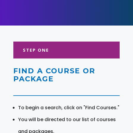
STEP ONE
FIND A COURSE OR
PACKAGE
To begin a search, click on "Find Courses."
You will be directed to our list of courses
and packages.