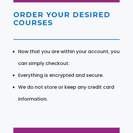
ORDER YOUR DESIRED
COURSES
Now that you are within your account, you
can simply checkout.
Everything is encrypted and secure.
We do not store or keep any credit card
information.