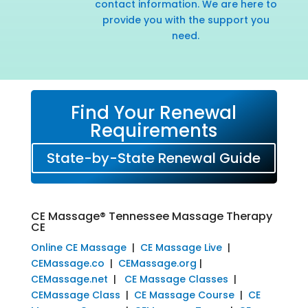
contact information. We are here to
provide you with the support you
need.
Find Your Renewal
Requirements
State-by-State Renewal Guide
CE Massage® Tennessee Massage Therapy
CE
Online CE Massage
|
CE Massage Live
|
CEMassage.co
|
CEMassage.org
|
CEMassage.net
|
CE Massage Classes
|
CEMassage Class
|
CE Massage Course
|
CE