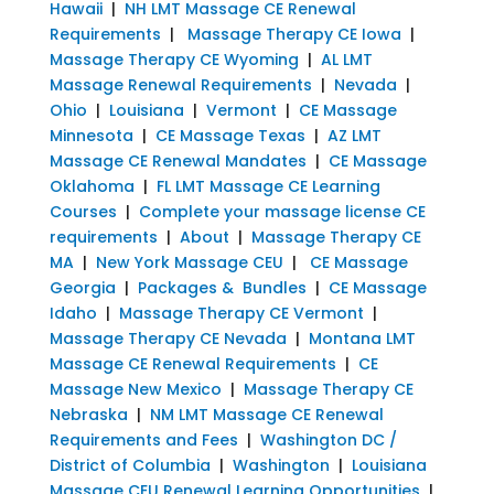
Hawaii
|
NH LMT Massage CE Renewal
Requirements
|
Massage Therapy CE Iowa
|
Massage Therapy CE Wyoming
|
AL LMT
Massage Renewal Requirements
|
Nevada
|
Ohio
|
Louisiana
|
Vermont
|
CE Massage
Minnesota
|
CE Massage Texas
|
AZ LMT
Massage CE Renewal Mandates
|
CE Massage
Oklahoma
|
FL LMT Massage CE Learning
Courses
|
Complete your massage license CE
requirements
|
About
|
Massage Therapy CE
MA
|
New York Massage CEU
|
CE Massage
Georgia
|
Packages & Bundles
|
CE Massage
Idaho
|
Massage Therapy CE Vermont
|
Massage Therapy CE Nevada
|
Montana LMT
Massage CE Renewal Requirements
|
CE
Massage New Mexico
|
Massage Therapy CE
Nebraska
|
NM LMT Massage CE Renewal
Requirements and Fees
|
Washington DC /
District of Columbia
|
Washington
|
Louisiana
Massage CEU Renewal Learning Opportunities
|