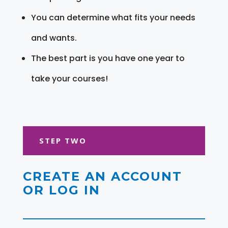
You can determine what fits your needs
and wants.
The best part is you have one year to
take your courses!
STEP TWO
CREATE AN ACCOUNT
OR LOG IN