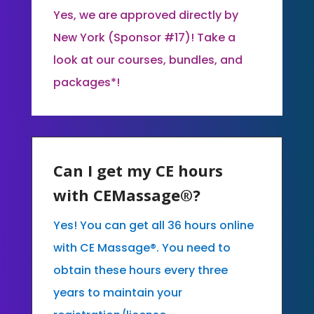
Yes, we are approved directly by
New York (Sponsor #17)! Take a
look at our courses, bundles, and
packages*!
Can I get my CE hours
with CEMassage®?
Yes! You can get all 36 hours online
with CE Massage®. You need to
obtain these hours every three
years to maintain your