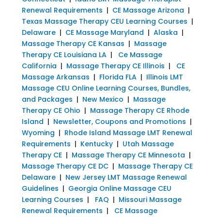
Renewal Requirements
|
CE Massage Arizona
|
Texas Massage Therapy CEU Learning Courses
|
Delaware
|
CE Massage Maryland
|
Alaska
|
Massage Therapy CE Kansas
|
Massage
Therapy CE Louisiana LA
|
Ce Massage
California
|
Massage Therapy CE Illinois
|
CE
Massage Arkansas
|
Florida FLA
|
Illinois LMT
Massage CEU Online Learning Courses, Bundles,
and Packages
|
New Mexico
|
Massage
Therapy CE Ohio
|
Massage Therapy CE Rhode
Island
|
Newsletter, Coupons and Promotions
|
Wyoming
|
Rhode Island Massage LMT Renewal
Requirements
|
Kentucky
|
Utah Massage
Therapy CE
|
Massage Therapy CE Minnesota
|
Massage Therapy CE DC
|
Massage Therapy CE
Delaware
|
New Jersey LMT Massage Renewal
Guidelines
|
Georgia Online Massage CEU
Learning Courses
|
FAQ
|
Missouri Massage
Renewal Requirements
|
CE Massage