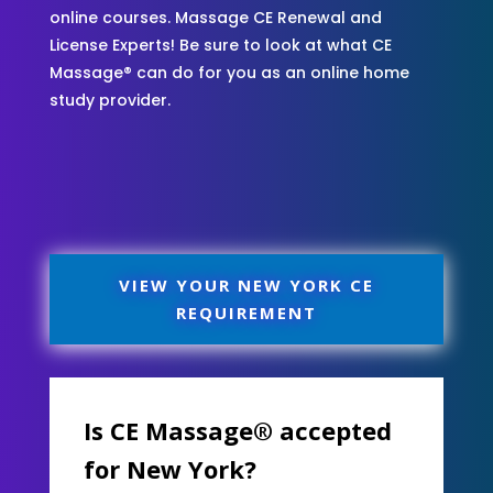
online courses. Massage CE Renewal and
License Experts! Be sure to look at what CE
Massage® can do for you as an online home
study provider.
VIEW YOUR NEW YORK CE
REQUIREMENT
Is CE Massage® accepted
for New York?