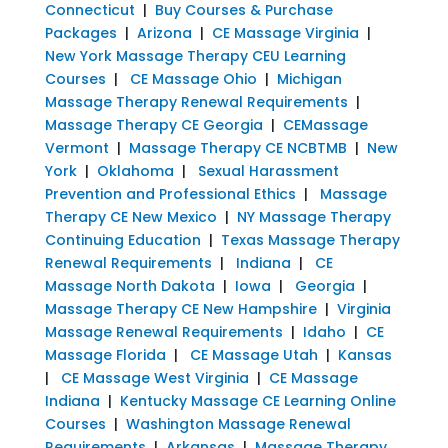
Connecticut
|
Buy Courses & Purchase
Packages
|
Arizona
|
CE Massage Virginia
|
New York Massage Therapy CEU Learning
Courses
|
CE Massage Ohio
|
Michigan
Massage Therapy Renewal Requirements
|
Massage Therapy CE Georgia
|
CEMassage
Vermont
|
Massage Therapy CE NCBTMB
|
New
York
|
Oklahoma
|
Sexual Harassment
Prevention and Professional Ethics
|
Massage
Therapy CE New Mexico
|
NY Massage Therapy
Continuing Education
|
Texas Massage Therapy
Renewal Requirements
|
Indiana
|
CE
Massage North Dakota
|
Iowa
|
Georgia
|
Massage Therapy CE New Hampshire
|
Virginia
Massage Renewal Requirements
|
Idaho
|
CE
Massage Florida
|
CE Massage Utah
|
Kansas
|
CE Massage West Virginia
|
CE Massage
Indiana
|
Kentucky Massage CE Learning Online
Courses
|
Washington Massage Renewal
Requirements
|
Arkansas
|
Massage Therapy