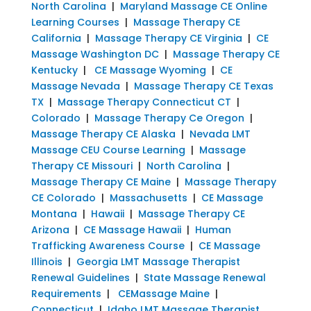
North Carolina
|
Maryland Massage CE Online
Learning Courses
|
Massage Therapy CE
California
|
Massage Therapy CE Virginia
|
CE
Massage Washington DC
|
Massage Therapy CE
Kentucky
|
CE Massage Wyoming
|
CE
Massage Nevada
|
Massage Therapy CE Texas
TX
|
Massage Therapy Connecticut CT
|
Colorado
|
Massage Therapy Ce Oregon
|
Massage Therapy CE Alaska
|
Nevada LMT
Massage CEU Course Learning
|
Massage
Therapy CE Missouri
|
North Carolina
|
Massage Therapy CE Maine
|
Massage Therapy
CE Colorado
|
Massachusetts
|
CE Massage
Montana
|
Hawaii
|
Massage Therapy CE
Arizona
|
CE Massage Hawaii
|
Human
Trafficking Awareness Course
|
CE Massage
Illinois
|
Georgia LMT Massage Therapist
Renewal Guidelines
|
State Massage Renewal
Requirements
|
CEMassage Maine
|
Connecticut
|
Idaho LMT Massage Therapist