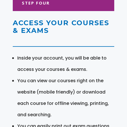
STEP FOUR
ACCESS YOUR COURSES
& EXAMS
Inside your account, you will be able to
access your courses & exams.
You can view our courses right on the
website (mobile friendly) or download
each course for offline viewing, printing,
and searching.
You can easily print out exam questions