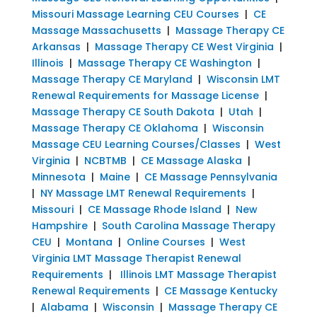
Missouri Massage Learning CEU Courses
|
CE
Massage Massachusetts
|
Massage Therapy CE
Arkansas
|
Massage Therapy CE West Virginia
|
Illinois
|
Massage Therapy CE Washington
|
Massage Therapy CE Maryland
|
Wisconsin LMT
Renewal Requirements for Massage License
|
Massage Therapy CE South Dakota
|
Utah
|
Massage Therapy CE Oklahoma
|
Wisconsin
Massage CEU Learning Courses/Classes
|
West
Virginia
|
NCBTMB
|
CE Massage Alaska
|
Minnesota
|
Maine
|
CE Massage Pennsylvania
|
NY Massage LMT Renewal Requirements
|
Missouri
|
CE Massage Rhode Island
|
New
Hampshire
|
South Carolina Massage Therapy
CEU
|
Montana
|
Online Courses
|
West
Virginia LMT Massage Therapist Renewal
Requirements
|
Illinois LMT Massage Therapist
Renewal Requirements
|
CE Massage Kentucky
|
Alabama
|
Wisconsin
|
Massage Therapy CE