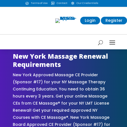
Terms of Use
Contact
Our Credentials



Login
Register
New York Massage Renewal
Requirements
New York Approved Massage CE Provider
(Sponsor #17) for your NY Massage Therapy
Continuing Education. You need to obtain 36
hours every 3 years. Get your online Massage
CEs from CE Massage® for your NY LMT License
Renewal! Get your required approved NY
Courses with CE Massage®. New York Massage
Board Approved CE Provider (Sponsor #17) for