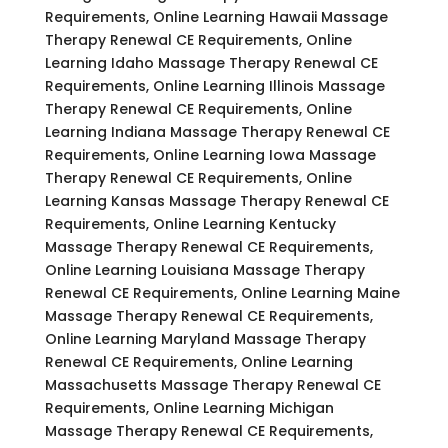
Requirements, Online Learning Hawaii Massage
Therapy Renewal CE Requirements, Online
Learning Idaho Massage Therapy Renewal CE
Requirements, Online Learning Illinois Massage
Therapy Renewal CE Requirements, Online
Learning Indiana Massage Therapy Renewal CE
Requirements, Online Learning Iowa Massage
Therapy Renewal CE Requirements, Online
Learning Kansas Massage Therapy Renewal CE
Requirements, Online Learning Kentucky
Massage Therapy Renewal CE Requirements,
Online Learning Louisiana Massage Therapy
Renewal CE Requirements, Online Learning Maine
Massage Therapy Renewal CE Requirements,
Online Learning Maryland Massage Therapy
Renewal CE Requirements, Online Learning
Massachusetts Massage Therapy Renewal CE
Requirements, Online Learning Michigan
Massage Therapy Renewal CE Requirements,