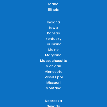
Idaho
Illinois
Indiana
Iowa
Kansas
Kentucky
Louisiana
Maine
Maryland
Massachusetts
Michigan
Minnesota
Mississippi
Missouri
Montana
Nebraska
Nevada