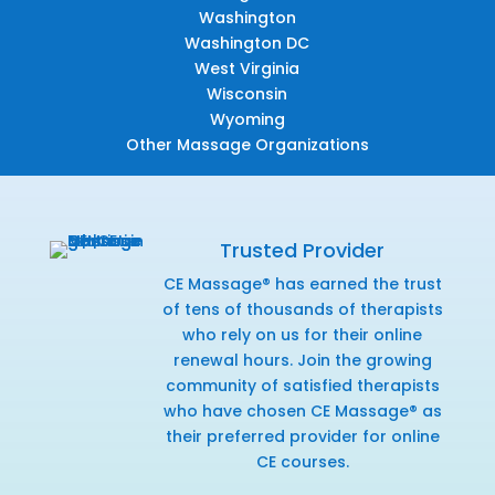
Washington
Washington DC
West Virginia
Wisconsin
Wyoming
Other Massage Organizations
Trusted Provider
CE Massage® has earned the trust
of tens of thousands of therapists
who rely on us for their online
renewal hours. Join the growing
community of satisfied therapists
who have chosen CE Massage® as
their preferred provider for online
CE courses.