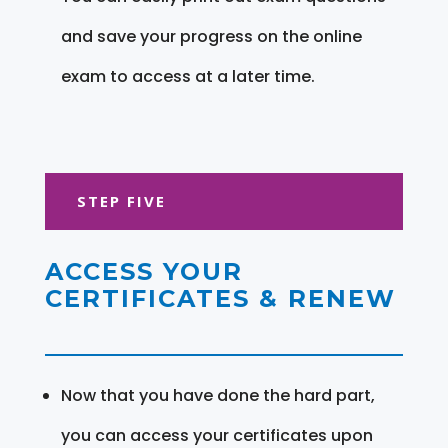
and save your progress on the online
exam to access at a later time.
STEP FIVE
ACCESS YOUR
CERTIFICATES & RENEW
Now that you have done the hard part,
you can access your certificates upon