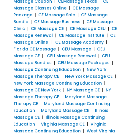
Massage Coupon
|
CEMassage Texas
|
CE
Massage Classes Online
|
CE Massage
Package
|
CE Massage Sale
|
CE Massage
Bundle
|
CE Massage Business
|
CE Massage
Clinic
|
CE Massage CE
|
CE Massage CEU
|
CE
Massage Renewal
|
CE Massage Institute
|
CE
Massage Online
|
CE Massage Academy
|
Florida CE Massage
|
CEU Massage
|
CEU
Massage CE
|
CEU Massage Renewal
|
CEU
Massage Bundles
|
CEU Massage Packages
|
Massage Continuing Education
|
New York
Massage Therapy CE
|
New York Massage CE
|
New York Massage Continuing Education
|
Massage CE New York
|
NY Massage CE
|
NY
Massage Therapy CE
|
Maryland Massage
Therapy CE
|
Maryland Massage Continuing
Education
|
Maryland Massage CE
|
Illinois
Massage CE
|
Illinois Massage Continuing
Education
|
Virginia Massage CE
|
Virginia
Massage Continuing Education
|
West Virginia