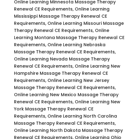
Online Learning Minnesota Massage Therapy
Renewal CE Requirements, Online Learning
Mississippi Massage Therapy Renewal CE
Requirements, Online Learning Missouri Massage
Therapy Renewal CE Requirements, Online
Learning Montana Massage Therapy Renewal CE
Requirements, Online Learning Nebraska
Massage Therapy Renewal CE Requirements,
Online Learning Nevada Massage Therapy
Renewal CE Requirements, Online Learning New
Hampshire Massage Therapy Renewal CE
Requirements, Online Learning New Jersey
Massage Therapy Renewal CE Requirements,
Online Learning New Mexico Massage Therapy
Renewal CE Requirements, Online Learning New
York Massage Therapy Renewal CE
Requirements, Online Learning North Carolina
Massage Therapy Renewal CE Requirements,
Online Learning North Dakota Massage Therapy
Renewal CE Requirements, Online Learning Ohio