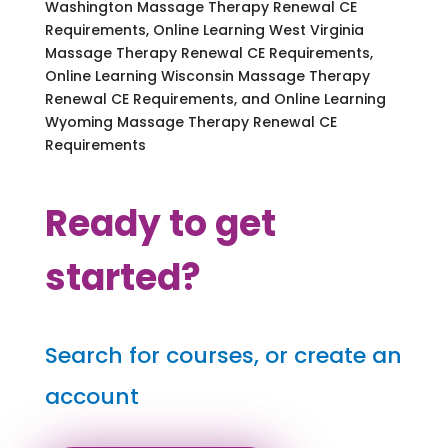
Washington Massage Therapy Renewal CE
Requirements, Online Learning West Virginia
Massage Therapy Renewal CE Requirements,
Online Learning Wisconsin Massage Therapy
Renewal CE Requirements, and Online Learning
Wyoming Massage Therapy Renewal CE
Requirements
Ready to get
started?
Search for courses, or create an
account