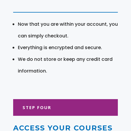
Now that you are within your account, you
can simply checkout.
Everything is encrypted and secure.
We do not store or keep any credit card
information.
STEP FOUR
ACCESS YOUR COURSES