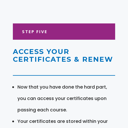
STEP FIVE
ACCESS YOUR
CERTIFICATES & RENEW
Now that you have done the hard part,
you can access your certificates upon
passing each course.
Your certificates are stored within your