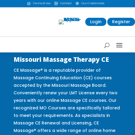
Terms of Use
Contact
Our Credentials



Login
Register
Missouri Massage Therapy CE
CE Massage® is a reputable provider of
Massage Continuing Education (CE) courses
accepted by the Missouri Massage Board.
Conveniently renew your LMT License every two
years with our online Massage CE courses. Our
recognized MO Courses are specifically tailored
to meet your requirements. As specialists in
Massage CE Renewal and Licensing, CE
Massage® offers a wide range of online home