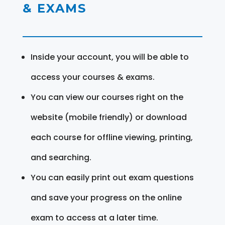
& EXAMS
Inside your account, you will be able to
access your courses & exams.
You can view our courses right on the
website (mobile friendly) or download
each course for offline viewing, printing,
and searching.
You can easily print out exam questions
and save your progress on the online
exam to access at a later time.