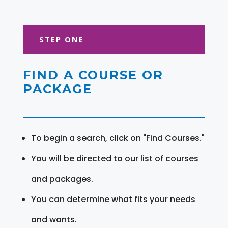
STEP ONE
FIND A COURSE OR
PACKAGE
To begin a search, click on "Find Courses."
You will be directed to our list of courses
and packages.
You can determine what fits your needs
and wants.