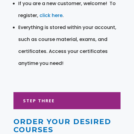
If you are a new customer, welcome! To
register,
click here
.
Everything is stored within your account,
such as course material, exams, and
certificates. Access your certificates
anytime you need!
STEP THREE
ORDER YOUR DESIRED
COURSES