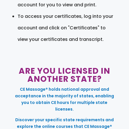
account for you to view and print.
To access your certificates, log into your
account and click on "Certificates" to
view your certificates and transcript.
ARE YOU LICENSED IN
ANOTHER STATE?
CE Massage® holds national approval and
acceptance in the majority of states, enabling
you to obtain CE hours for multiple state
licenses.
Discover your specific state requirements and
explore the online courses that CE Massage®