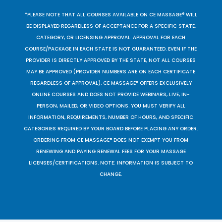
*PLEASE NOTE THAT ALL COURSES AVAILABLE ON CE MASSAGE® WILL
BE DISPLAYED REGARDLESS OF ACCEPTANCE FOR A SPECIFIC STATE,
CATEGORY, OR LICENSING APPROVAL. APPROVAL FOR EACH
COURSE/PACKAGE IN EACH STATE IS NOT GUARANTEED. EVEN IF THE
PROVIDER IS DIRECTLY APPROVED BY THE STATE, NOT ALL COURSES
MAY BE APPROVED (PROVIDER NUMBERS ARE ON EACH CERTIFICATE
REGARDLESS OF APPROVAL). CE MASSAGE® OFFERS EXCLUSIVELY
ONLINE COURSES AND DOES NOT PROVIDE WEBINARS, LIVE, IN-
PERSON, MAILED, OR VIDEO OPTIONS. YOU MUST VERIFY ALL
INFORMATION, REQUIREMENTS, NUMBER OF HOURS, AND SPECIFIC
CATEGORIES REQUIRED BY YOUR BOARD BEFORE PLACING ANY ORDER.
ORDERING FROM CE MASSAGE® DOES NOT EXEMPT YOU FROM
RENEWING AND PAYING RENEWAL FEES FOR YOUR MASSAGE
LICENSES/CERTIFICATIONS. NOTE: INFORMATION IS SUBJECT TO
CHANGE.