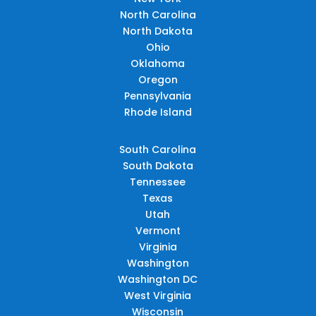
North Carolina
North Dakota
Ohio
Oklahoma
Oregon
Pennsylvania
Rhode Island
South Carolina
South Dakota
Tennessee
Texas
Utah
Vermont
Virginia
Washington
Washington DC
West Virginia
Wisconsin