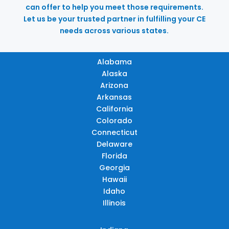
can offer to help you meet those requirements.
Let us be your trusted partner in fulfilling your CE
needs across various states.
Alabama
Alaska
Arizona
Arkansas
California
Colorado
Connecticut
Delaware
Florida
Georgia
Hawaii
Idaho
Illinois