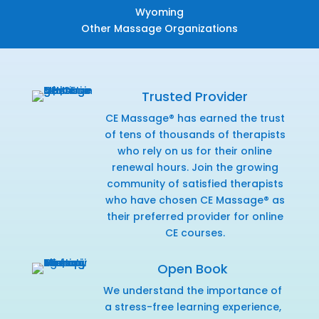
Wyoming
Other Massage Organizations
Trusted Provider
CE Massage® has earned the trust
of tens of thousands of therapists
who rely on us for their online
renewal hours. Join the growing
community of satisfied therapists
who have chosen CE Massage® as
their preferred provider for online
CE courses.
Open Book
We understand the importance of
a stress-free learning experience,