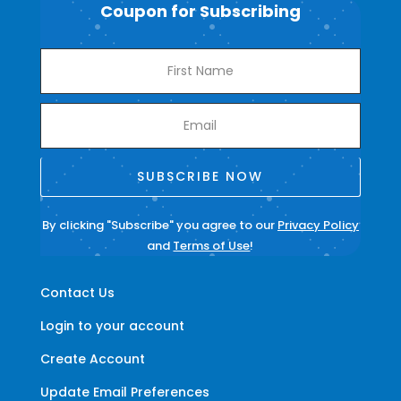
Coupon for Subscribing
SUBSCRIBE NOW
By clicking "Subscribe" you agree to our
Privacy Policy
and
Terms of Use
!
Contact Us
Login to your account
Create Account
Update Email Preferences