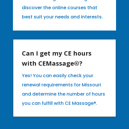
discover the online courses that
best suit your needs and interests.
Can I get my CE hours
with CEMassage®?
Yes! You can easily check your
renewal requirements for Missouri
and determine the number of hours
you can fulfill with CE Massage®.