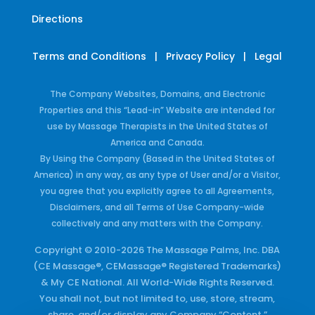
Directions
Terms and Conditions
|
Privacy Policy
|
Legal
The Company Websites, Domains, and Electronic
Properties and this “Lead-in” Website are intended for
use by Massage Therapists in the United States of
America and Canada.
By Using the Company (Based in the United States of
America) in any way, as any type of User and/or a Visitor,
you agree that you explicitly agree to all Agreements,
Disclaimers, and all Terms of Use Company-wide
collectively and any matters with the Company.
Copyright © 2010-2026 The Massage Palms, Inc. DBA
(CE Massage®, CEMassage® Registered Trademarks)
& My CE National. All World-Wide Rights Reserved.
You shall not, but not limited to, use, store, stream,
share, and/or display any Company “Content,”