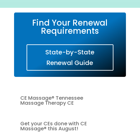
Find Your Renewal
Requirements
State-by-State
Renewal Guide
CE Massage® Tennessee
Massage Therapy CE
Get your CEs done with CE
Massage® this August!