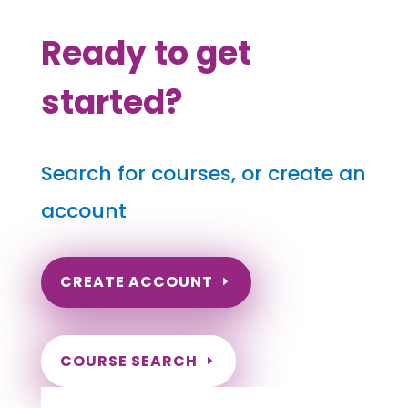
Ready to get
started?
Search for courses, or create an
account
CREATE ACCOUNT
COURSE SEARCH