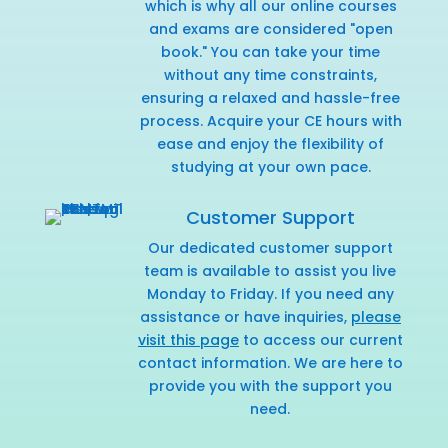
which is why all our online courses
and exams are considered "open
book." You can take your time
without any time constraints,
ensuring a relaxed and hassle-free
process. Acquire your CE hours with
ease and enjoy the flexibility of
studying at your own pace.
Customer Support
Our dedicated customer support
team is available to assist you live
Monday to Friday. If you need any
assistance or have inquiries,
please
visit this page
to access our current
contact information. We are here to
provide you with the support you
need.