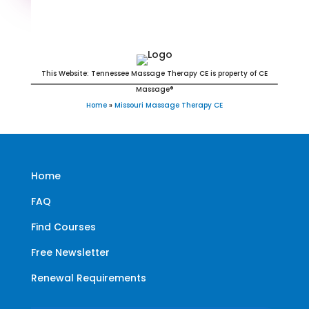
Missouri Massage Continuing
Education for LMT's & CMT's
This Website: Tennessee Massage Therapy CE is property of CE
Massage®
Home
»
Missouri Massage Therapy CE
Home
FAQ
Find Courses
Free Newsletter
Renewal Requirements