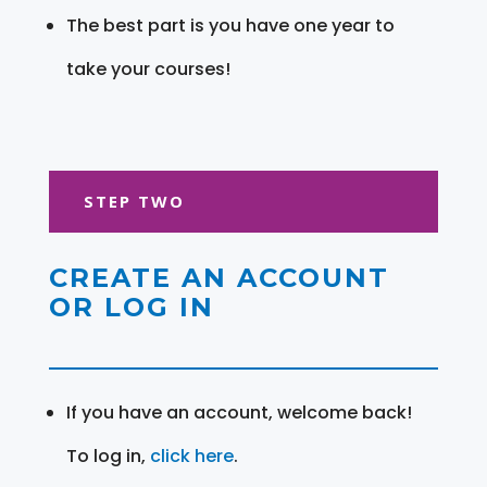
The best part is you have one year to
take your courses!
STEP TWO
CREATE AN ACCOUNT
OR LOG IN
If you have an account, welcome back!
To log in,
click here
.