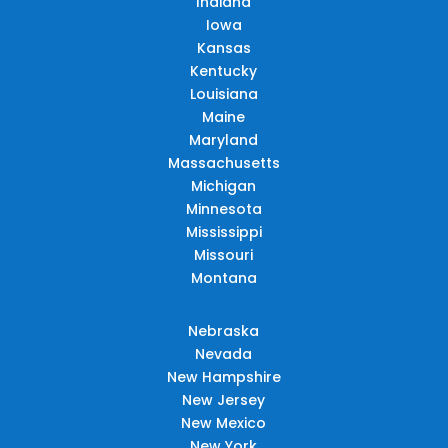
Indiana
Iowa
Kansas
Kentucky
Louisiana
Maine
Maryland
Massachusetts
Michigan
Minnesota
Mississippi
Missouri
Montana
Nebraska
Nevada
New Hampshire
New Jersey
New Mexico
New York