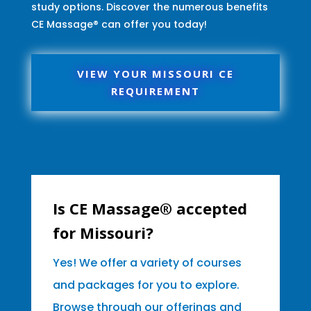
study options. Discover the numerous benefits
CE Massage® can offer you today!
VIEW YOUR MISSOURI CE
REQUIREMENT
Is CE Massage® accepted
for Missouri?
Yes! We offer a variety of courses
and packages for you to explore.
Browse through our offerings and