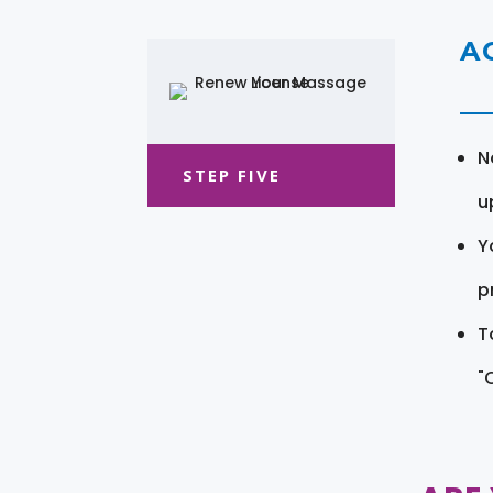
A
N
STEP FIVE
u
Y
pr
T
"