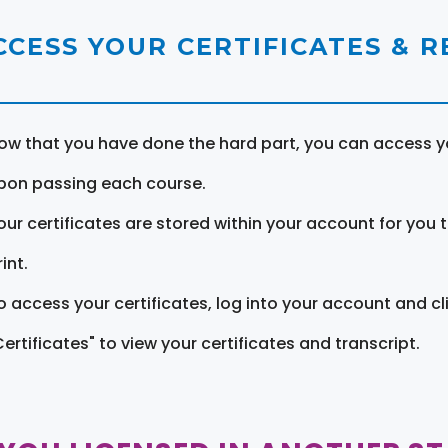
CCESS YOUR CERTIFICATES & 
ow that you have done the hard part, you can access yo
pon passing each course.
our certificates are stored within your account for you 
int.
o access your certificates, log into your account and cl
Certificates" to view your certificates and transcript.