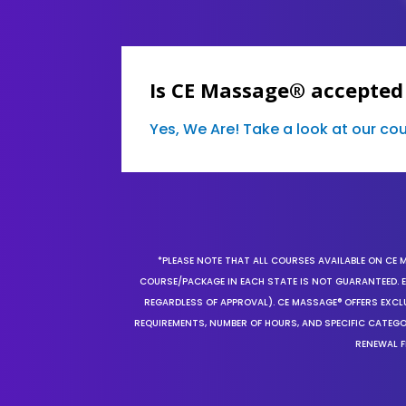
Is CE Massage® accepted
Yes, We Are! Take a look at our c
*PLEASE NOTE THAT ALL COURSES AVAILABLE ON CE 
COURSE/PACKAGE IN EACH STATE IS NOT GUARANTEED. EV
REGARDLESS OF APPROVAL). CE MASSAGE® OFFERS EXCLU
REQUIREMENTS, NUMBER OF HOURS, AND SPECIFIC CATEG
RENEWAL F