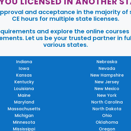
 YOU LICENSED IN ANOTHER ST
pproval and acceptance in the majority of s
CE hours for multiple state licenses.
requirements and explore the online courses
ments. Let us be your trusted partner in ful
various states.
Indiana
Nebraska
Iowa
Nevada
Kansas
New Hampshire
Kentucky
New Jersey
Louisiana
New Mexico
Maine
New York
Maryland
North Carolina
Massachusetts
North Dakota
Michigan
Ohio
Minnesota
Oklahoma
Mississippi
Oregon