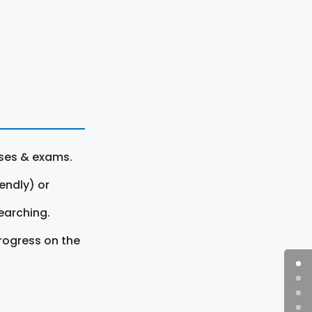
rses & exams.
endly) or
earching.
rogress on the