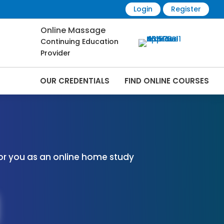
Login
Register
Online Massage
Continuing Education
Provider
OUR CREDENTIALS
FIND ONLINE COURSES
 Online | CEMassage® | CE Massage® |
or you as an online home study