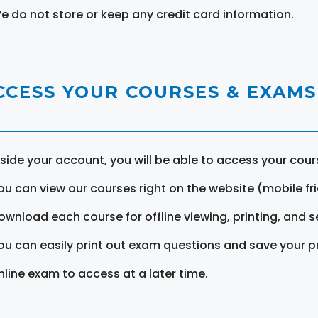
e do not store or keep any credit card information.
CCESS YOUR COURSES & EXAMS
nside your account, you will be able to access your cou
ou can view our courses right on the website (mobile fri
ownload each course for offline viewing, printing, and s
ou can easily print out exam questions and save your p
nline exam to access at a later time.