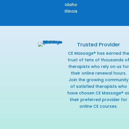
Idaho
Illinois
Trusted Provider
CE Massage® has earned th
trust of tens of thousands o
therapists who rely on us for
their online renewal hours.
Join the growing community
of satisfied therapists who
have chosen CE Massage® a
their preferred provider for
online CE courses.