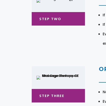
I
STEP TWO
I
E
e
O
N
STEP THREE
E