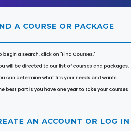
IND A COURSE OR PACKAGE
o begin a search, click on "Find Courses."
ou will be directed to our list of courses and packages.
ou can determine what fits your needs and wants.
he best part is you have one year to take your courses!
REATE AN ACCOUNT OR LOG IN