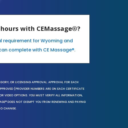
E hours with CEMassage®?
al requirement for Wyoming and
can complete with CE Massage®.
EGORY, OR LICENSING APPROVAL. APPROVAL FOR EACH
 APPROVED (PROVIDER NUMBERS ARE ON EACH CERTIFICATE
OR VIDEO OPTIONS. YOU MUST VERIFY ALL INFORMATION,
SAGE® DOES NOT EXEMPT YOU FROM RENEWING AND PAYING
TO CHANGE.