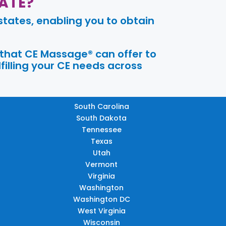
ATE?
tates, enabling you to obtain
 that CE Massage® can offer to
filling your CE needs across
South Carolina
South Dakota
Tennessee
Texas
Utah
Vermont
Virginia
Washington
Washington DC
West Virginia
Wisconsin