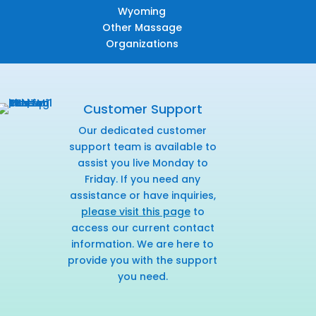
Wyoming
Other Massage
Organizations
Customer Support
Our dedicated customer
support team is available to
assist you live Monday to
Friday. If you need any
assistance or have inquiries,
please visit this page
to
access our current contact
information. We are here to
provide you with the support
you need.