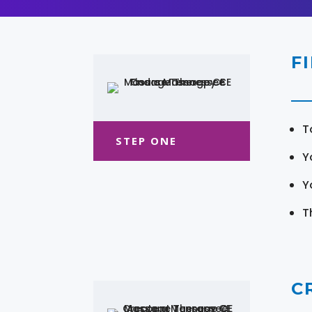
F
T
STEP ONE
Y
Y
T
C