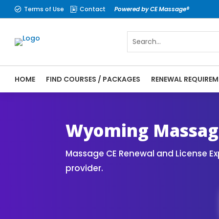
Terms of Use
Contact
Powered by CE Massage®


HOME
FIND COURSES / PACKAGES
RENEWAL REQUIREM
CE Massage® Wyoming Online CE Courses | 
Massage Therapy CE
Wyoming Massage
Massage CE Renewal and License Exp
provider.