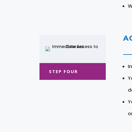
W
A
I
STEP FOUR
Y
d
Y
o