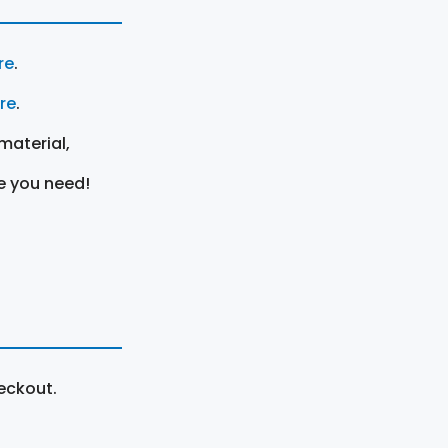
re
.
ere
.
material,
e you need!
eckout.