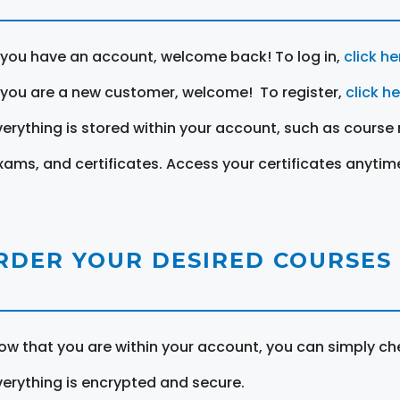
f you have an account, welcome back! To log in,
click he
f you are a new customer, welcome! To register,
click h
verything is stored within your account, such as course 
xams, and certificates. Access your certificates anytim
RDER YOUR DESIRED COURSES
ow that you are within your account, you can simply ch
verything is encrypted and secure.