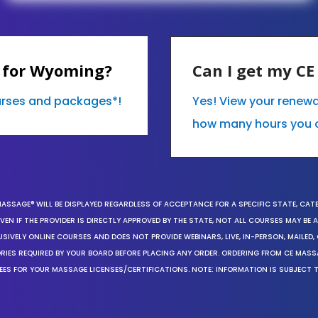
 for Wyoming?
Can I get my C
ourses and packages*!
Yes! View your renew
how many hours you 
MASSAGE® WILL BE DISPLAYED REGARDLESS OF ACCEPTANCE FOR A SPECIFIC STATE, CAT
EN IF THE PROVIDER IS DIRECTLY APPROVED BY THE STATE, NOT ALL COURSES MAY BE
SIVELY ONLINE COURSES AND DOES NOT PROVIDE WEBINARS, LIVE, IN-PERSON, MAILED, 
ORIES REQUIRED BY YOUR BOARD BEFORE PLACING ANY ORDER. ORDERING FROM CE MAS
EES FOR YOUR MASSAGE LICENSES/CERTIFICATIONS. NOTE: INFORMATION IS SUBJECT 