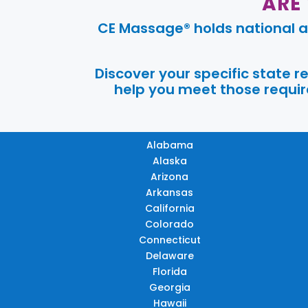
ARE
CE Massage® holds national a
Discover your specific state 
help you meet those require
Alabama
Alaska
Arizona
Arkansas
California
Colorado
Connecticut
Delaware
Florida
Georgia
Hawaii