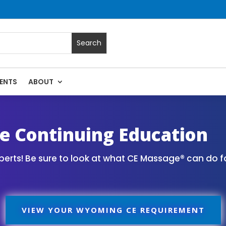
ENTS
ABOUT
Massage Continuing Education State Renewals | CEU Courses
 Continuing Education
erts! Be sure to look at what CE Massage® can do f
VIEW YOUR WYOMING CE REQUIREMENT