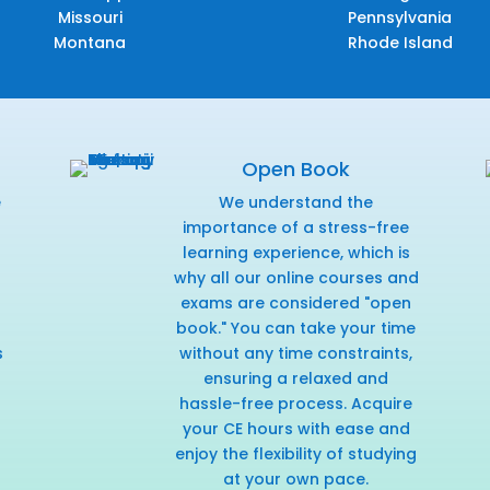
Missouri
Pennsylvania
Montana
Rhode Island
Open Book
e
We understand the
f
importance of a stress-free
learning experience, which is
why all our online courses and
exams are considered "open
book." You can take your time
s
without any time constraints,
ensuring a relaxed and
hassle-free process. Acquire
your CE hours with ease and
enjoy the flexibility of studying
at your own pace.