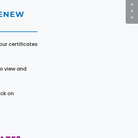
RENEW
ur certificates
to view and
ick on