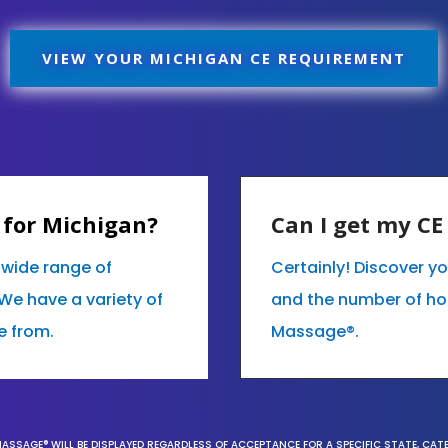
VIEW YOUR MICHIGAN CE REQUIREMENT
 for Michigan?
Can I get my C
r wide range of
Certainly! Discover y
We have a variety of
and the number of hour
e from.
Massage®.
MASSAGE® WILL BE DISPLAYED REGARDLESS OF ACCEPTANCE FOR A SPECIFIC STATE, CAT