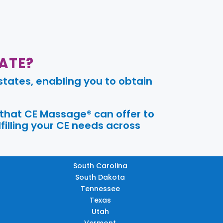
ATE?
tates, enabling you to obtain
 that CE Massage® can offer to
filling your CE needs across
South Carolina
South Dakota
Tennessee
Texas
Utah
Vermont