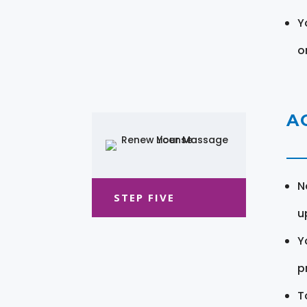
Y
o
A
N
STEP FIVE
u
Y
pr
T