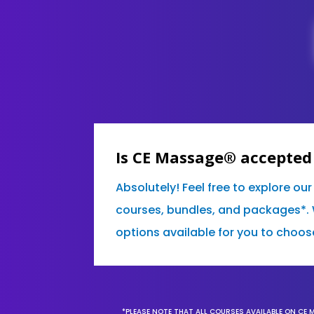
Is CE Massage® accepted
Absolutely! Feel free to explore ou
courses, bundles, and packages*. 
options available for you to choos
*PLEASE NOTE THAT ALL COURSES AVAILABLE ON CE 