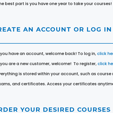
he best part is you have one year to take your courses!
REATE AN ACCOUNT OR LOG IN
f you have an account, welcome back! To log in,
click he
f you are a new customer, welcome! To register,
click h
verything is stored within your account, such as course 
xams, and certificates. Access your certificates anytim
RDER YOUR DESIRED COURSES