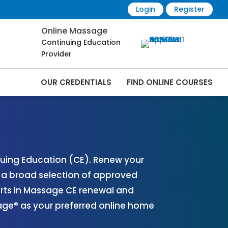
Login
Register
Online Massage
Continuing Education
Provider
OUR CREDENTIALS
FIND ONLINE COURSES
 Online | CEMassage® | CE Massage® |
uing Education (CE). Renew your
r a broad selection of approved
erts in Massage CE renewal and
sage® as your preferred online home