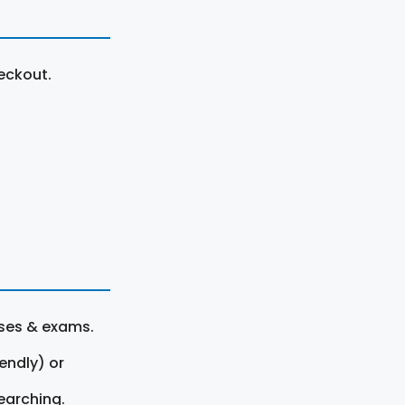
eckout.
rses & exams.
endly) or
earching.