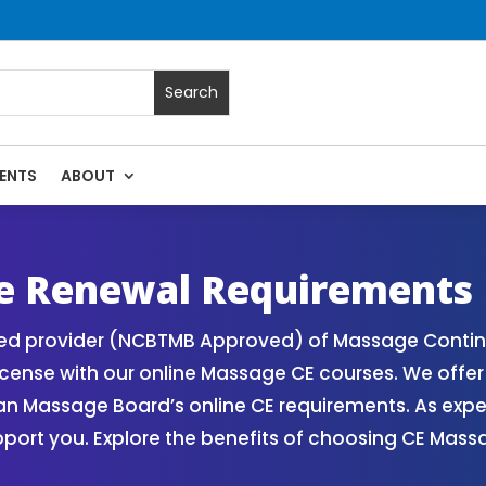
ENTS
ABOUT
 Massage Continuing Education State Renewals | CEU Courses
e Renewal Requirements
zed provider (NCBTMB Approved) of Massage Contin
icense with our online Massage CE courses. We offe
gan Massage Board’s online CE requirements. As exp
upport you. Explore the benefits of choosing CE Mas