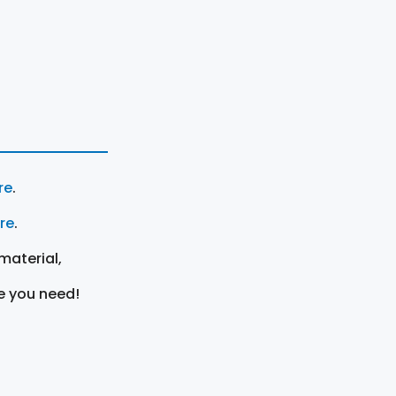
re
.
ere
.
material,
e you need!