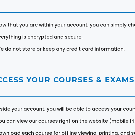
ow that you are within your account, you can simply ch
verything is encrypted and secure.
e do not store or keep any credit card information.
CCESS YOUR COURSES & EXAMS
nside your account, you will be able to access your cou
ou can view our courses right on the website (mobile fri
ownload each course for offline viewing, printing, and s