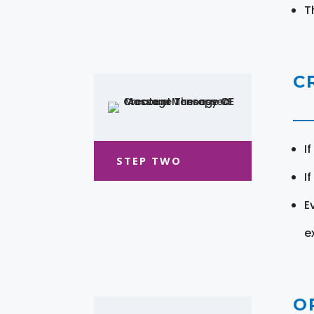
T
C
I
STEP TWO
I
E
e
O