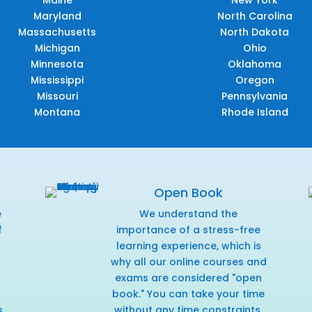
Maryland
North Carolina
Massachusetts
North Dakota
Michigan
Ohio
Minnesota
Oklahoma
Mississippi
Oregon
Missouri
Pennsylvania
Montana
Rhode Island
Open Book
e
We understand the
f
importance of a stress-free
r
learning experience, which is
why all our online courses and
exams are considered "open
book." You can take your time
s
without any time constraints,