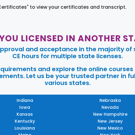
Certificates" to view your certificates and transcript.
 YOU LICENSED IN ANOTHER ST
pproval and acceptance in the majority of s
CE hours for multiple state licenses.
requirements and explore the online courses
ments. Let us be your trusted partner in ful
various states.
Indiana
Nebraska
Iowa
Nevada
Kansas
New Hampshire
Kentucky
New Jersey
Louisiana
New Mexico
Maine
New York