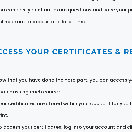
ou can easily print out exam questions and save your p
nline exam to access at a later time.
CCESS YOUR CERTIFICATES & 
ow that you have done the hard part, you can access yo
pon passing each course.
our certificates are stored within your account for you 
int.
o access your certificates, log into your account and cl