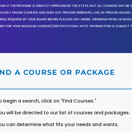
EN IF THE PROVIDER IS DIRECTLY APPROVED BY THE STATE, NOT ALL COURSES MAY BE
SIVELY ONLINE COURSES AND DOES NOT PROVIDE WEBINARS, LIVE, IN-PERSON, MAILED, 
ORIES REQUIRED BY YOUR BOARD BEFORE PLACING ANY ORDER. ORDERING FROM CE MAS
EES FOR YOUR MASSAGE LICENSES/CERTIFICATIONS. NOTE: INFORMATION IS SUBJECT 
IND A COURSE OR PACKAGE
o begin a search, click on "Find Courses."
ou will be directed to our list of courses and packages.
ou can determine what fits your needs and wants.