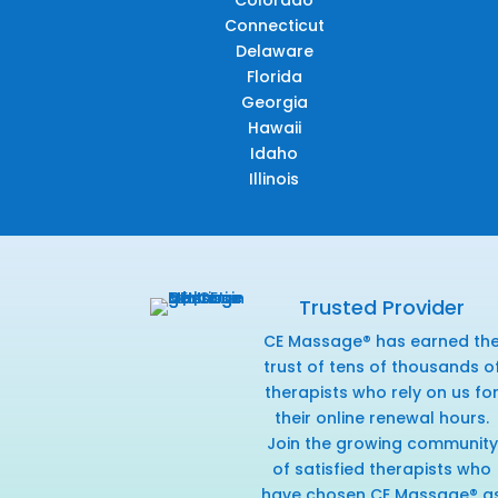
Connecticut
Delaware
Florida
Georgia
Hawaii
Idaho
Illinois
Trusted Provider
CE Massage® has earned th
trust of tens of thousands o
therapists who rely on us fo
their online renewal hours.
Join the growing community
of satisfied therapists who
have chosen CE Massage® a