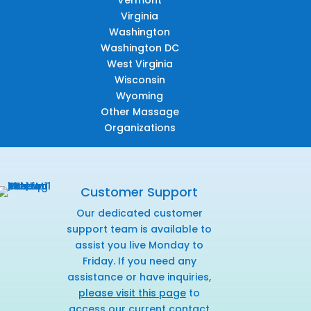
Virginia
Washington
Washington DC
West Virginia
Wisconsin
Wyoming
Other Massage
Organizations
Customer Support
Our dedicated customer
support team is available to
assist you live Monday to
Friday. If you need any
assistance or have inquiries,
please visit this page
to
access our current contact