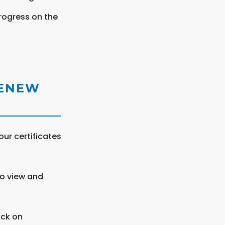
rogress on the
RENEW
ur certificates
to view and
ick on