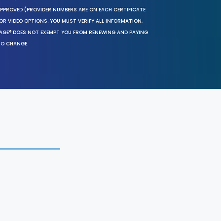
 APPROVED (PROVIDER NUMBERS ARE ON EACH CERTIFICATE
OR VIDEO OPTIONS. YOU MUST VERIFY ALL INFORMATION,
SAGE® DOES NOT EXEMPT YOU FROM RENEWING AND PAYING
TO CHANGE.