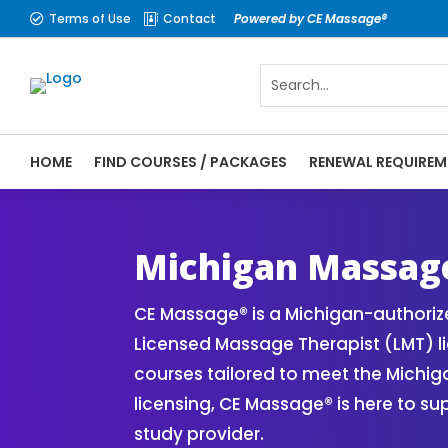
Terms of Use
Contact
Powered by CE Massage®


HOME
FIND COURSES / PACKAGES
RENEWAL REQUIREM
CE Massage® Michigan Online CE Courses |
Massage Therapy CE
Michigan Massag
CE Massage® is a Michigan-authori
Licensed Massage Therapist (LMT) l
courses tailored to meet the Michi
licensing, CE Massage® is here to s
study provider.