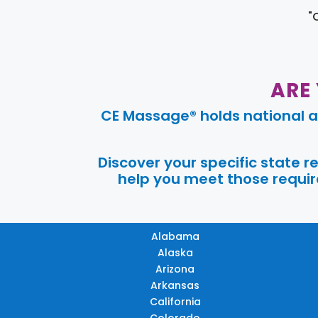
"
ARE
CE Massage® holds national a
Discover your specific state 
help you meet those require
Alabama
Alaska
Arizona
Arkansas
California
Colorado