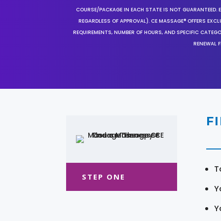
COURSE/PACKAGE IN EACH STATE IS NOT GUARANTEED. EV
REGARDLESS OF APPROVAL). CE MASSAGE® OFFERS EXCLU
REQUIREMENTS, NUMBER OF HOURS, AND SPECIFIC CATEG
RENEWAL F
F
T
STEP ONE
Y
Y