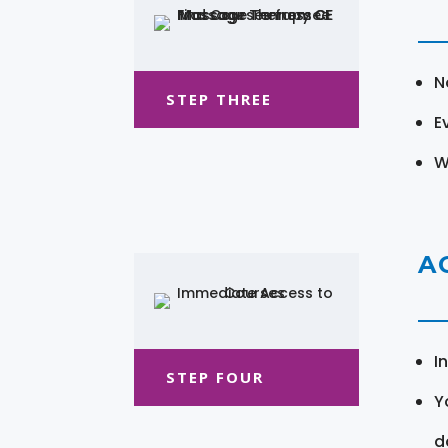
N
STEP THREE
E
W
A
I
STEP FOUR
Y
d