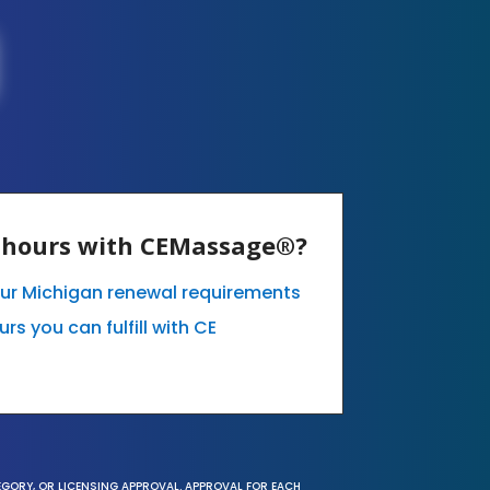
E hours with CEMassage®?
our Michigan renewal requirements
s you can fulfill with CE
EGORY, OR LICENSING APPROVAL. APPROVAL FOR EACH