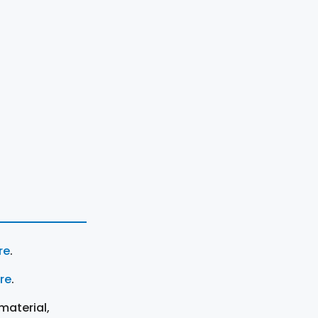
re
.
ere
.
material,