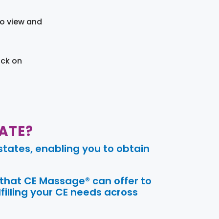
to view and
ick on
ATE?
tates, enabling you to obtain
 that CE Massage® can offer to
filling your CE needs across