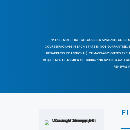
*PLEASE NOTE THAT ALL COURSES AVAILABLE ON CE 
COURSE/PACKAGE IN EACH STATE IS NOT GUARANTEED. EV
REGARDLESS OF APPROVAL). CE MASSAGE® OFFERS EXCLU
REQUIREMENTS, NUMBER OF HOURS, AND SPECIFIC CATEG
RENEWAL F
F