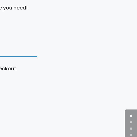
e you need!
eckout.