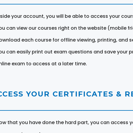
nside your account, you will be able to access your cou
ou can view our courses right on the website (mobile fri
ownload each course for offline viewing, printing, and s
ou can easily print out exam questions and save your p
nline exam to access at a later time.
CCESS YOUR CERTIFICATES & 
ow that you have done the hard part, you can access yo