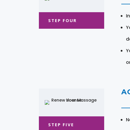
I
STEP FOUR
Y
d
Y
o
A
N
STEP FIVE