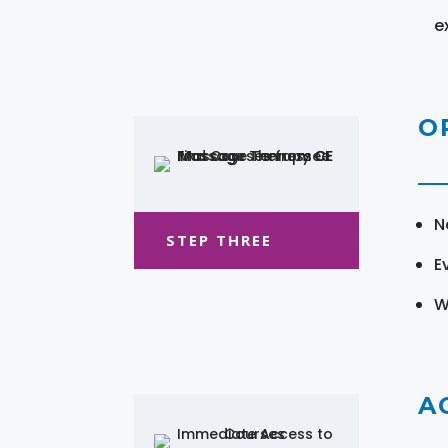
e
O
N
STEP THREE
E
W
A