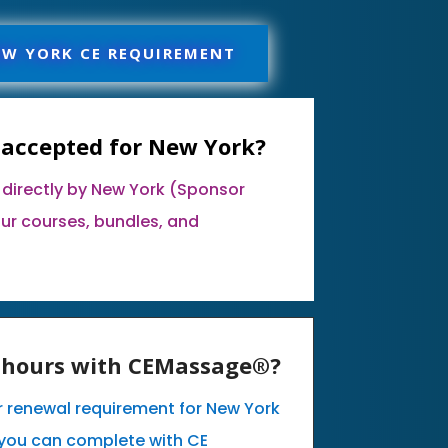
EW YORK CE REQUIREMENT
 accepted for New York?
 directly by New York (Sponsor
our courses, bundles, and
E hours with CEMassage®?
ur renewal requirement for New York
you can complete with CE