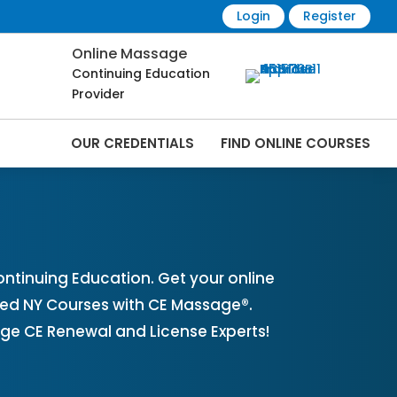
Login
Register
Online Massage
Continuing Education
Provider
OUR CREDENTIALS
FIND ONLINE COURSES
 Online | CEMassage® | CE Massage® |
tinuing Education. Get your online
ved NY Courses with CE Massage®.
ge CE Renewal and License Experts!