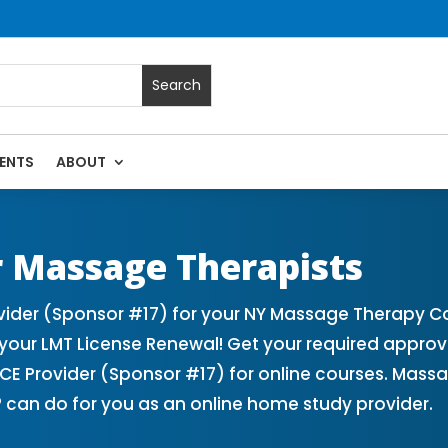
ENTS
ABOUT
 Massage Continuing Education State Renewals | CEU Courses
 Massage Therapists
der (Sponsor #17) for your NY Massage Therapy Con
our LMT License Renewal! Get your required appro
 Provider (Sponsor #17) for online courses. Massa
 can do for you as an online home study provider.