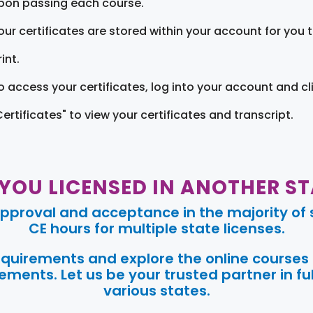
pon passing each course.
our certificates are stored within your account for you 
int.
o access your certificates, log into your account and cl
Certificates" to view your certificates and transcript.
 YOU LICENSED IN ANOTHER ST
pproval and acceptance in the majority of s
CE hours for multiple state licenses.
requirements and explore the online courses
ments. Let us be your trusted partner in ful
various states.