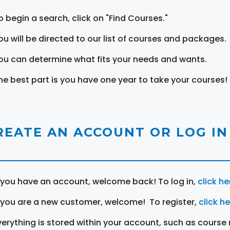
o begin a search, click on "Find Courses."
ou will be directed to our list of courses and packages.
ou can determine what fits your needs and wants.
he best part is you have one year to take your courses!
REATE AN ACCOUNT OR LOG IN
f you have an account, welcome back! To log in,
click he
f you are a new customer, welcome! To register,
click h
verything is stored within your account, such as course 