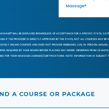
Massage®.
MASSAGE® WILL BE DISPLAYED REGARDLESS OF ACCEPTANCE FOR A SPECIFIC STATE, CAT
EN IF THE PROVIDER IS DIRECTLY APPROVED BY THE STATE, NOT ALL COURSES MAY BE
SIVELY ONLINE COURSES AND DOES NOT PROVIDE WEBINARS, LIVE, IN-PERSON, MAILED, 
ORIES REQUIRED BY YOUR BOARD BEFORE PLACING ANY ORDER. ORDERING FROM CE MAS
EES FOR YOUR MASSAGE LICENSES/CERTIFICATIONS. NOTE: INFORMATION IS SUBJECT 
IND A COURSE OR PACKAGE