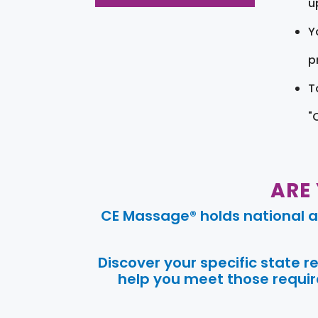
u
Y
pr
T
"
ARE
CE Massage® holds national a
Discover your specific state 
help you meet those require