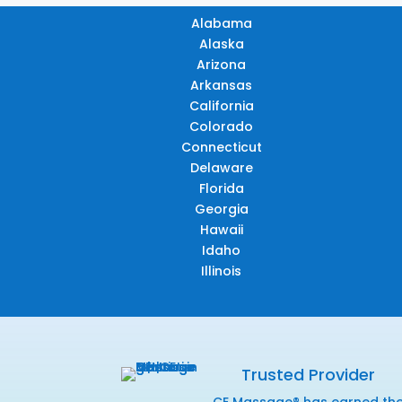
Alabama
Alaska
Arizona
Arkansas
California
Colorado
Connecticut
Delaware
Florida
Georgia
Hawaii
Idaho
Illinois
Trusted Provider
CE Massage® has earned th