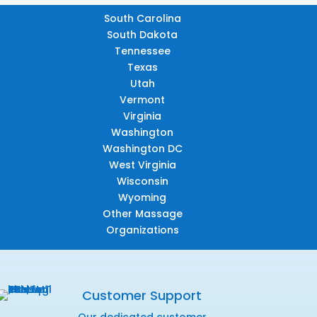
South Carolina
South Dakota
Tennessee
Texas
Utah
Vermont
Virginia
Washington
Washington DC
West Virginia
Wisconsin
Wyoming
Other Massage
Organizations
Customer Support
Our dedicated customer