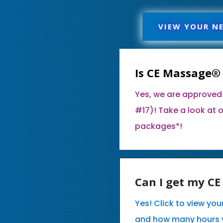
VIEW YOUR N
Is CE Massage®
Yes, we are approved
#17)! Take a look at 
packages*!
Can I get my C
Yes! Click to view yo
and how many hours 