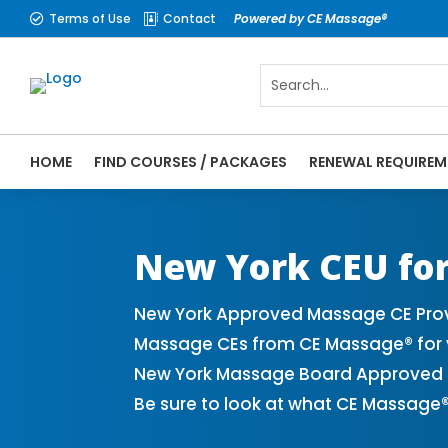
Terms of Use
Contact
Powered by CE Massage®


HOME
FIND COURSES / PACKAGES
RENEWAL REQUIREM
CE Massage® New York Online CE Courses |
Massage Therapy CE
New York CEU for
New York Approved Massage CE Provi
Massage CEs from CE Massage® for y
New York Massage Board Approved CE
Be sure to look at what CE Massage®