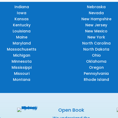
Indiana
Nebraska
Iowa
Nevada
Kansas
New Hampshire
Kentucky
New Jersey
Louisiana
New Mexico
Maine
New York
Maryland
North Carolina
Massachusetts
North Dakota
Michigan
Ohio
Minnesota
Oklahoma
Mississippi
Oregon
Missouri
Pennsylvania
Montana
Rhode Island
Open Book
e
We understand the