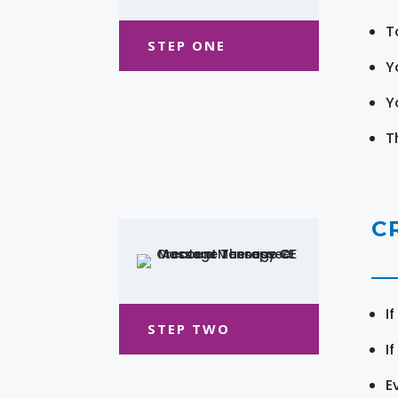
T
STEP ONE
Y
Y
T
C
I
STEP TWO
I
E