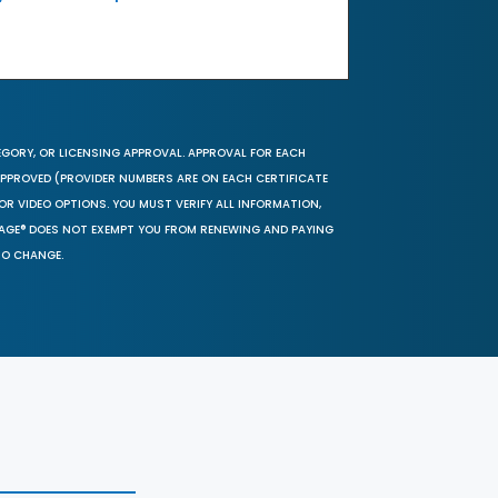
EGORY, OR LICENSING APPROVAL. APPROVAL FOR EACH
 APPROVED (PROVIDER NUMBERS ARE ON EACH CERTIFICATE
OR VIDEO OPTIONS. YOU MUST VERIFY ALL INFORMATION,
SAGE® DOES NOT EXEMPT YOU FROM RENEWING AND PAYING
TO CHANGE.