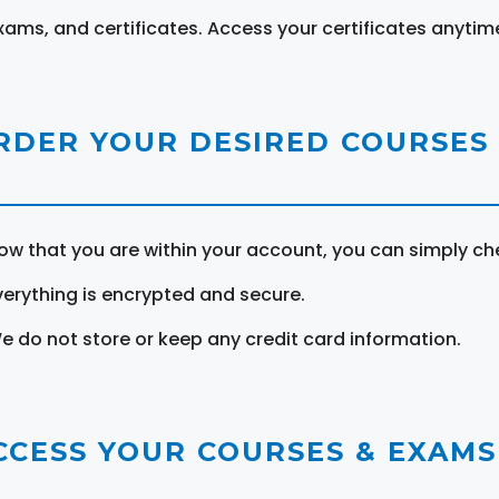
xams, and certificates. Access your certificates anytim
RDER YOUR DESIRED COURSES
ow that you are within your account, you can simply ch
verything is encrypted and secure.
e do not store or keep any credit card information.
CCESS YOUR COURSES & EXAMS