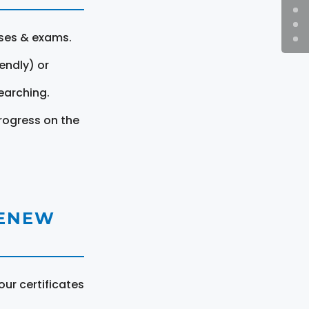
rses & exams.
endly) or
earching.
rogress on the
RENEW
ur certificates